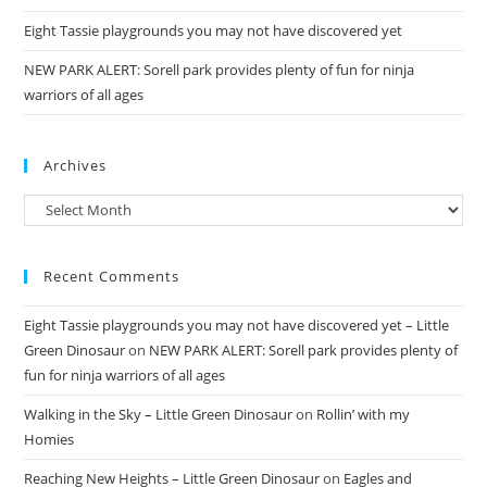
Eight Tassie playgrounds you may not have discovered yet
NEW PARK ALERT: Sorell park provides plenty of fun for ninja
warriors of all ages
Archives
Archives
Recent Comments
Eight Tassie playgrounds you may not have discovered yet – Little
Green Dinosaur
on
NEW PARK ALERT: Sorell park provides plenty of
fun for ninja warriors of all ages
Walking in the Sky – Little Green Dinosaur
on
Rollin’ with my
Homies
Reaching New Heights – Little Green Dinosaur
on
Eagles and