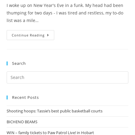
I woke up on New Year's Eve in a funk. My head had been
thumping for two days - I was tired and restless, my to-do
list was a mile…
Hello,
Continue Reading
2016!
Search
Search
for:
Recent Posts
Shooting hoops: Tassie’s best public basketball courts
BICHENO BEAMS
WIN – family tickets to Paw Patrol Live! in Hobart