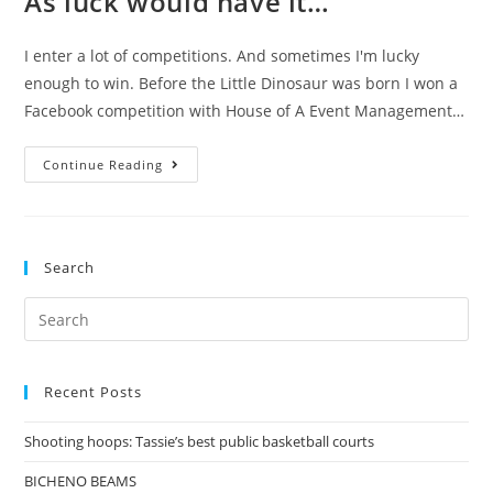
As luck would have it…
I enter a lot of competitions. And sometimes I'm lucky
enough to win. Before the Little Dinosaur was born I won a
Facebook competition with House of A Event Management…
As
Continue Reading
luck
would
have
Search
it…
Search
for:
Recent Posts
Shooting hoops: Tassie’s best public basketball courts
BICHENO BEAMS