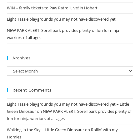
WIN – family tickets to Paw Patrol Live! in Hobart
Eight Tassie playgrounds you may not have discovered yet
NEW PARK ALERT: Sorell park provides plenty of fun for ninja
warriors of all ages
Archives
Archives
Recent Comments
Eight Tassie playgrounds you may not have discovered yet – Little
Green Dinosaur
on
NEW PARK ALERT: Sorell park provides plenty of
fun for ninja warriors of all ages
Walking in the Sky – Little Green Dinosaur
on
Rollin’ with my
Homies