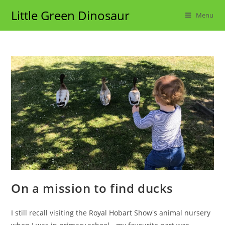
Skip
Little Green Dinosaur
Menu
to
content
On a mission to find ducks
I still recall visiting the Royal Hobart Show's animal nursery