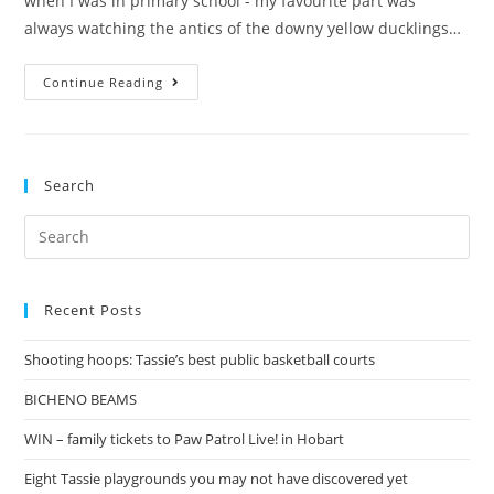
when I was in primary school - my favourite part was
always watching the antics of the downy yellow ducklings…
On
Continue Reading
a
mission
to
Search
find
ducks
Search
for:
Recent Posts
Shooting hoops: Tassie’s best public basketball courts
BICHENO BEAMS
WIN – family tickets to Paw Patrol Live! in Hobart
Eight Tassie playgrounds you may not have discovered yet