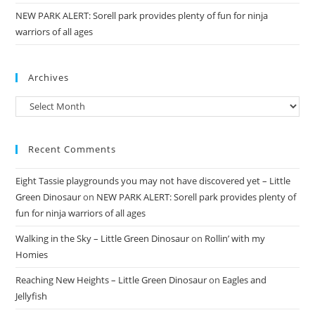
NEW PARK ALERT: Sorell park provides plenty of fun for ninja
warriors of all ages
Archives
Archives
Recent Comments
Eight Tassie playgrounds you may not have discovered yet – Little
Green Dinosaur
on
NEW PARK ALERT: Sorell park provides plenty of
fun for ninja warriors of all ages
Walking in the Sky – Little Green Dinosaur
on
Rollin’ with my
Homies
Reaching New Heights – Little Green Dinosaur
on
Eagles and
Jellyfish