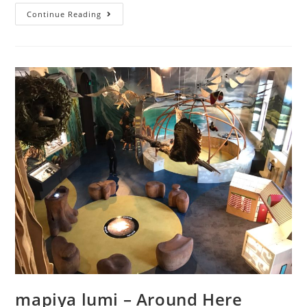
Covid-
Continue Reading
safe
fun
mapiya lumi – Around Here