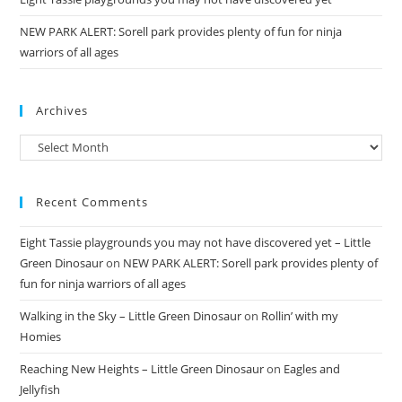
NEW PARK ALERT: Sorell park provides plenty of fun for ninja
warriors of all ages
Archives
Archives
Recent Comments
Eight Tassie playgrounds you may not have discovered yet – Little
Green Dinosaur
on
NEW PARK ALERT: Sorell park provides plenty of
fun for ninja warriors of all ages
Walking in the Sky – Little Green Dinosaur
on
Rollin’ with my
Homies
Reaching New Heights – Little Green Dinosaur
on
Eagles and
Jellyfish