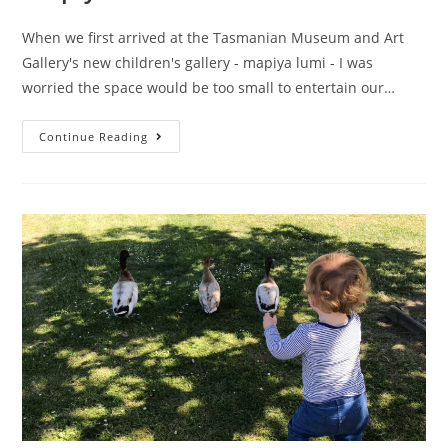
When we first arrived at the Tasmanian Museum and Art
Gallery's new children's gallery - mapiya lumi - I was
worried the space would be too small to entertain our…
mapiya
Continue Reading
lumi
–
Around
Here