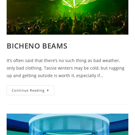
BICHENO BEAMS
It’s often said that there’s no such thing as bad weather,
only bad clothing. Tassie winters may be cold, but rugging
up and getting outside is worth it, especially if…
BICHENO
Continue Reading
BEAMS