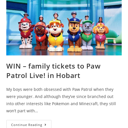
WIN – family tickets to Paw
Patrol Live! in Hobart
My boys were both obsessed with Paw Patrol when they
were younger. And although they’ve since branched out
into other interests like Pokemon and Minecraft, they still
won’t part with…
WIN
Continue Reading