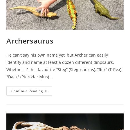
Archersaurus
He can’t say his own name yet, but Archer can easily
identify and name at least a dozen different dinosaurs.
Whether it’s his favourite “Steg” (Stegosaurus), “Rex” (T-Rex),
"Dack" (Pterodactylus)…
Archersaurus
Continue Reading