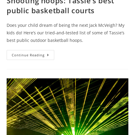
Shooting hoops: Tassie’s best
public basketball courts
Does your child dream of being the next Jack McVeigh? My
kids do! Here’s our tried-and-tested list of some of Tassie’s
best public outdoor basketball hoops.
Shooting
Continue Reading
hoops:
Tassie’s
best
public
basketball
courts