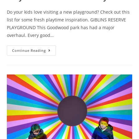
Do your kids love visiting a new playground? Check out this
list for some fresh playtime inspiration. GIBLINS RESERVE
PLAYGROUND This Goodwood park has had a major
overhaul. Every good…
Eight
Continue Reading
Tassie
playgrounds
you
may
not
have
discovered
yet