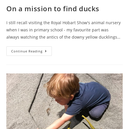
On a mission to find ducks
I still recall visiting the Royal Hobart Show's animal nursery
when I was in primary school - my favourite part was
always watching the antics of the downy yellow ducklings…
On
Continue Reading
a
mission
to
find
ducks