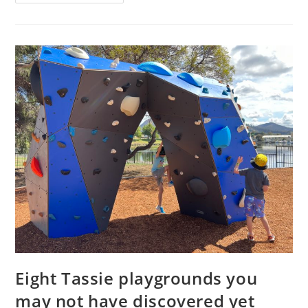
–
family
tickets
to
Paw
Patrol
Live!
in
Hobart
Eight Tassie playgrounds you
may not have discovered yet