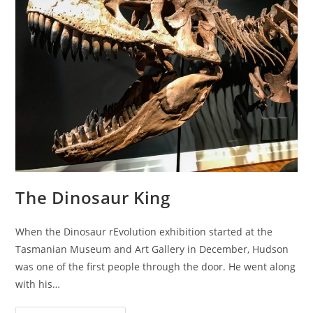
The Dinosaur King
When the Dinosaur rEvolution exhibition started at the
Tasmanian Museum and Art Gallery in December, Hudson
was one of the first people through the door. He went along
with his…