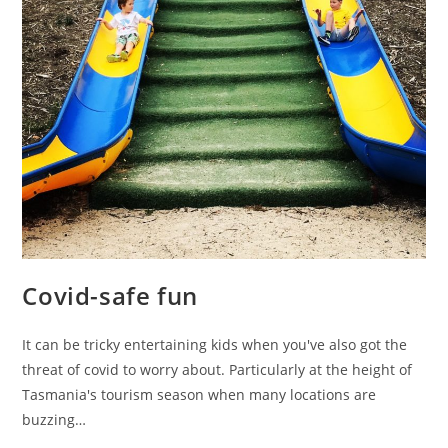
Covid-safe fun
It can be tricky entertaining kids when you've also got the
threat of covid to worry about. Particularly at the height of
Tasmania's tourism season when many locations are
buzzing…