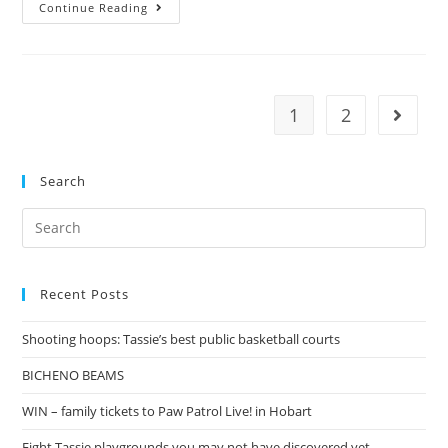
The
Continue Reading
Dinosaur
King
1
2
Go to t
Search
Search
for:
Recent Posts
Shooting hoops: Tassie’s best public basketball courts
BICHENO BEAMS
WIN – family tickets to Paw Patrol Live! in Hobart
Eight Tassie playgrounds you may not have discovered yet