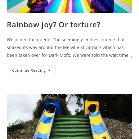
Rainbow joy? Or torture?
We joined the queue. The seemingly-endless queue that
snaked its way around the Melville St carpark which has
been taken over for Dark Mofo. We were told the wait time…
Rainbow
Continue Reading
joy?
Or
torture?