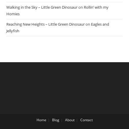
Walking in the Sky – Little Green Dinosaur
on
Rollin’ with my
Homies
Reaching New Heights – Little Green Dinosaur
on
Eagles and
Jellyfish
Home
Blog
About
Contact