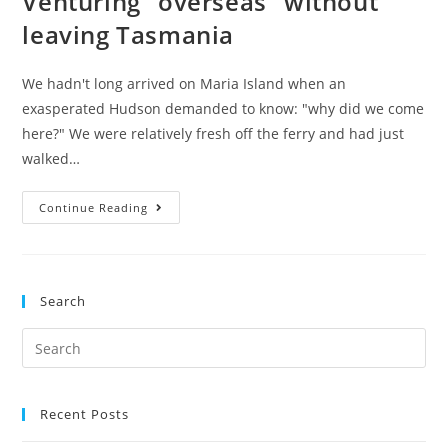
Venturing “overseas” without
leaving Tasmania
We hadn't long arrived on Maria Island when an
exasperated Hudson demanded to know: "why did we come
here?" We were relatively fresh off the ferry and had just
walked…
Venturing
Continue Reading
“overseas”
without
leaving
Search
Tasmania
Search
for:
Recent Posts