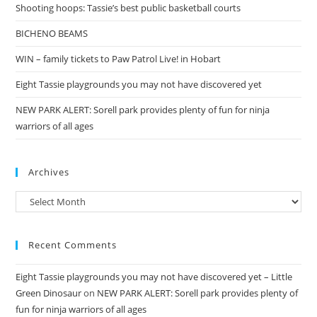
Shooting hoops: Tassie’s best public basketball courts
BICHENO BEAMS
WIN – family tickets to Paw Patrol Live! in Hobart
Eight Tassie playgrounds you may not have discovered yet
NEW PARK ALERT: Sorell park provides plenty of fun for ninja
warriors of all ages
Archives
Archives
Recent Comments
Eight Tassie playgrounds you may not have discovered yet – Little
Green Dinosaur
on
NEW PARK ALERT: Sorell park provides plenty of
fun for ninja warriors of all ages