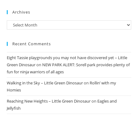
Archives
Archives
Recent Comments
Eight Tassie playgrounds you may not have discovered yet – Little
Green Dinosaur
on
NEW PARK ALERT: Sorell park provides plenty of
fun for ninja warriors of all ages
Walking in the Sky – Little Green Dinosaur
on
Rollin’ with my
Homies
Reaching New Heights – Little Green Dinosaur
on
Eagles and
Jellyfish