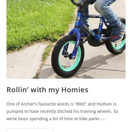
Rollin’ with my Homies
One of Archer's favourite words is “BIKE” and Hudson is
pumped to have recently ditched his training wheels. So
we’ve been spending a bit of time at bike parks -…
Rollin’