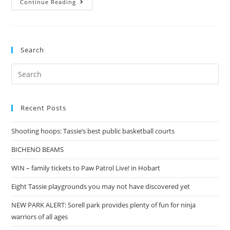
Continue Reading
with
my
Homies
Search
Search
for:
Recent Posts
Shooting hoops: Tassie’s best public basketball courts
BICHENO BEAMS
WIN – family tickets to Paw Patrol Live! in Hobart
Eight Tassie playgrounds you may not have discovered yet
NEW PARK ALERT: Sorell park provides plenty of fun for ninja
warriors of all ages