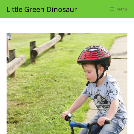
Skip
Little Green Dinosaur
Menu
to
content