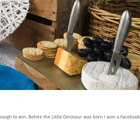
enough to win. Before the Little Dinosaur was born I won a Facebook