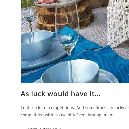
As luck would have it…
I enter a lot of competitions. And sometimes I'm lucky 
competition with House of A Event Management…
As
Continue Reading