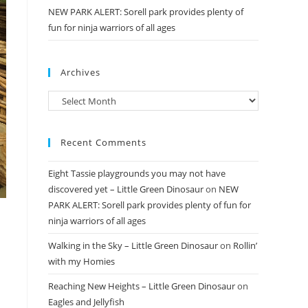
NEW PARK ALERT: Sorell park provides plenty of
fun for ninja warriors of all ages
Archives
Archives
Recent Comments
Eight Tassie playgrounds you may not have
discovered yet – Little Green Dinosaur
on
NEW
PARK ALERT: Sorell park provides plenty of fun for
ninja warriors of all ages
Walking in the Sky – Little Green Dinosaur
on
Rollin’
with my Homies
Reaching New Heights – Little Green Dinosaur
on
Eagles and Jellyfish