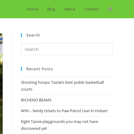
Home
Blog
About
Contact
Search
Search
for:
Recent Posts
Shooting hoops: Tassie’s best public basketball
courts
BICHENO BEAMS
WIN – family tickets to Paw Patrol Live! in Hobart
Eight Tassie playgrounds you may not have
discovered yet