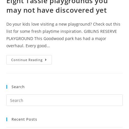
Eight Tassie playgrounds you
may not have discovered yet
Do your kids love visiting a new playground? Check out this
list for some fresh playtime inspiration. GIBLINS RESERVE
PLAYGROUND This Goodwood park has had a major
overhaul. Every good…
Eight
Continue Reading
Tassie
playgrounds
you
Search
may
not
Search
have
for:
discovered
yet
Recent Posts