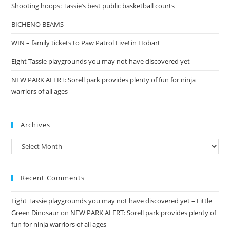
Shooting hoops: Tassie’s best public basketball courts
BICHENO BEAMS
WIN – family tickets to Paw Patrol Live! in Hobart
Eight Tassie playgrounds you may not have discovered yet
NEW PARK ALERT: Sorell park provides plenty of fun for ninja
warriors of all ages
Archives
Archives
Recent Comments
Eight Tassie playgrounds you may not have discovered yet – Little
Green Dinosaur
on
NEW PARK ALERT: Sorell park provides plenty of
fun for ninja warriors of all ages