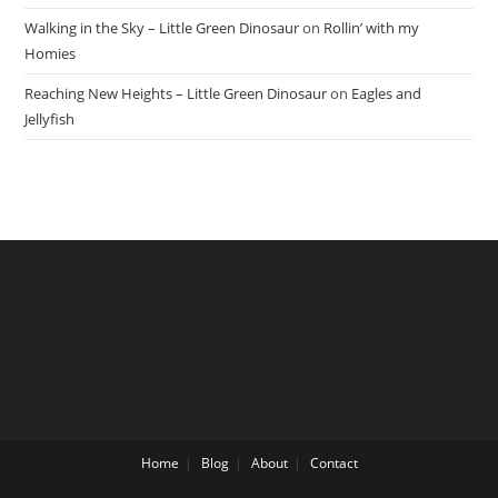
Walking in the Sky – Little Green Dinosaur
on
Rollin’ with my
Homies
Reaching New Heights – Little Green Dinosaur
on
Eagles and
Jellyfish
Home
Blog
About
Contact