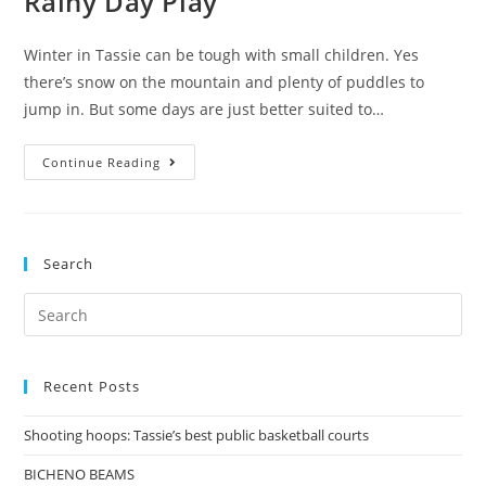
Rainy Day Play
Winter in Tassie can be tough with small children. Yes
there’s snow on the mountain and plenty of puddles to
jump in. But some days are just better suited to…
Rainy
Continue Reading
Day
Play
Search
Search
for:
Recent Posts
Shooting hoops: Tassie’s best public basketball courts
BICHENO BEAMS