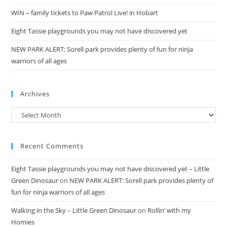
WIN – family tickets to Paw Patrol Live! in Hobart
Eight Tassie playgrounds you may not have discovered yet
NEW PARK ALERT: Sorell park provides plenty of fun for ninja
warriors of all ages
Archives
Archives
Recent Comments
Eight Tassie playgrounds you may not have discovered yet – Little
Green Dinosaur
on
NEW PARK ALERT: Sorell park provides plenty of
fun for ninja warriors of all ages
Walking in the Sky – Little Green Dinosaur
on
Rollin’ with my
Homies