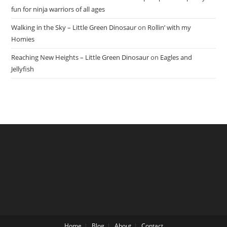
fun for ninja warriors of all ages
Walking in the Sky – Little Green Dinosaur
on
Rollin’ with my
Homies
Reaching New Heights – Little Green Dinosaur
on
Eagles and
Jellyfish
Home
Blog
About
Contact