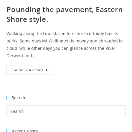
Pounding the pavement, Eastern
Shore style.
Walking along the Lindisfarne foreshore certainly has its
perks. Some days Mt Wellington is moody and shrouded in
cloud, while other days you can glance across the River
Derwent and…
Pounding
Continue Reading
the
pavement,
Eastern
Search
Shore
style.
Search
for:
Recent Posts