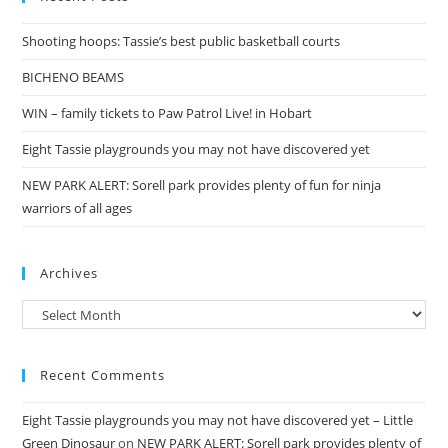
Shooting hoops: Tassie’s best public basketball courts
BICHENO BEAMS
WIN – family tickets to Paw Patrol Live! in Hobart
Eight Tassie playgrounds you may not have discovered yet
NEW PARK ALERT: Sorell park provides plenty of fun for ninja
warriors of all ages
Archives
Archives
Recent Comments
Eight Tassie playgrounds you may not have discovered yet – Little
Green Dinosaur
on
NEW PARK ALERT: Sorell park provides plenty of