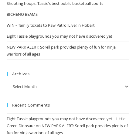
Shooting hoops: Tassie’s best public basketball courts
BICHENO BEAMS
WIN – family tickets to Paw Patrol Live! in Hobart
Eight Tassie playgrounds you may not have discovered yet
NEW PARK ALERT: Sorell park provides plenty of fun for ninja
warriors of all ages
Archives
Archives
Recent Comments
Eight Tassie playgrounds you may not have discovered yet – Little
Green Dinosaur
on
NEW PARK ALERT: Sorell park provides plenty of
fun for ninja warriors of all ages