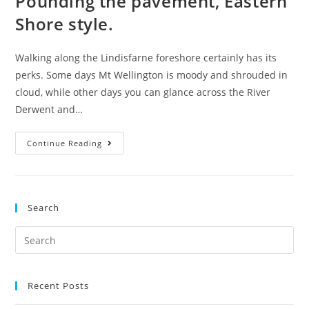
Pounding the pavement, Eastern
Shore style.
Walking along the Lindisfarne foreshore certainly has its
perks. Some days Mt Wellington is moody and shrouded in
cloud, while other days you can glance across the River
Derwent and…
Pounding
Continue Reading
the
pavement,
Eastern
Search
Shore
style.
Search
for:
Recent Posts