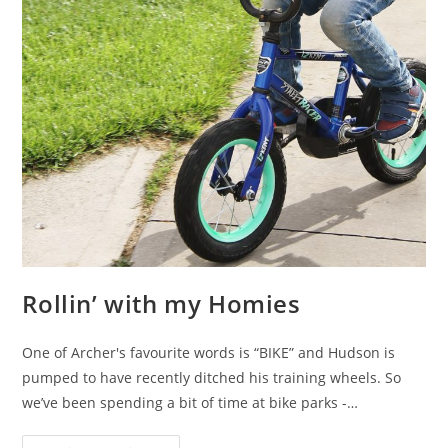
Rollin’ with my Homies
One of Archer's favourite words is “BIKE” and Hudson is
pumped to have recently ditched his training wheels. So
we’ve been spending a bit of time at bike parks -…
Rollin’