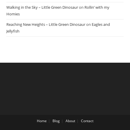
Walking in the Sky – Little Green Dinosaur
on
Rollin’ with my
Homies
Reaching New Heights – Little Green Dinosaur
on
Eagles and
Jellyfish
Home
Blog
About
Contact