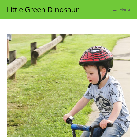
Skip
Little Green Dinosaur
Menu
to
content