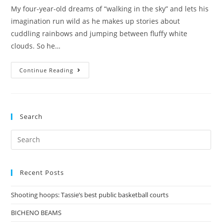
My four-year-old dreams of “walking in the sky” and lets his
imagination run wild as he makes up stories about
cuddling rainbows and jumping between fluffy white
clouds. So he…
Walking
Continue Reading
in
the
Sky
Search
Search
for:
Recent Posts
Shooting hoops: Tassie’s best public basketball courts
BICHENO BEAMS