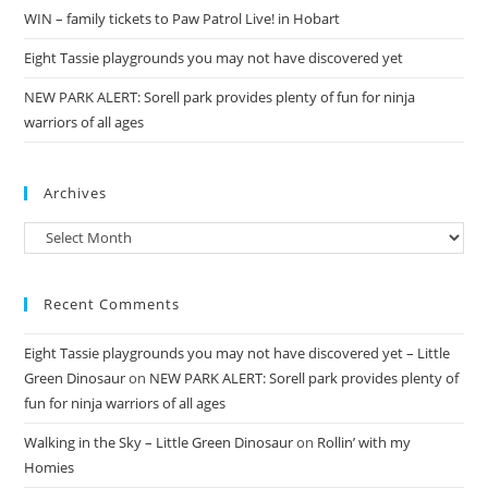
WIN – family tickets to Paw Patrol Live! in Hobart
Eight Tassie playgrounds you may not have discovered yet
NEW PARK ALERT: Sorell park provides plenty of fun for ninja
warriors of all ages
Archives
Archives
Recent Comments
Eight Tassie playgrounds you may not have discovered yet – Little
Green Dinosaur
on
NEW PARK ALERT: Sorell park provides plenty of
fun for ninja warriors of all ages
Walking in the Sky – Little Green Dinosaur
on
Rollin’ with my
Homies