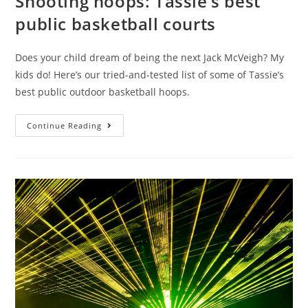
Shooting hoops: Tassie’s best
public basketball courts
Does your child dream of being the next Jack McVeigh? My
kids do! Here’s our tried-and-tested list of some of Tassie’s
best public outdoor basketball hoops.
Shooting
Continue Reading
hoops:
Tassie’s
best
public
basketball
courts