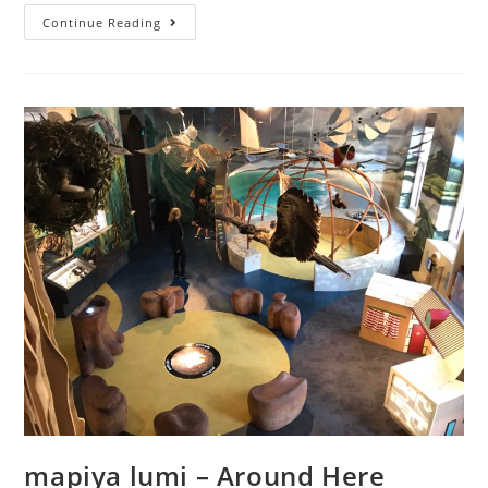
Covid-
Continue Reading
safe
fun
mapiya lumi – Around Here