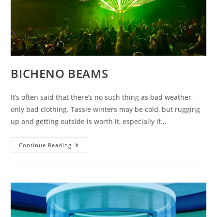
BICHENO BEAMS
It’s often said that there’s no such thing as bad weather,
only bad clothing. Tassie winters may be cold, but rugging
up and getting outside is worth it, especially if…
BICHENO
Continue Reading
BEAMS