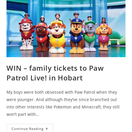
WIN – family tickets to Paw
Patrol Live! in Hobart
My boys were both obsessed with Paw Patrol when they
were younger. And although they’ve since branched out
into other interests like Pokemon and Minecraft, they still
won’t part with…
WIN
Continue Reading