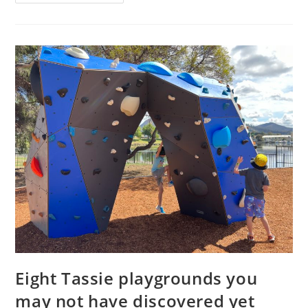
–
family
tickets
to
Paw
Patrol
Live!
in
Hobart
Eight Tassie playgrounds you
may not have discovered yet