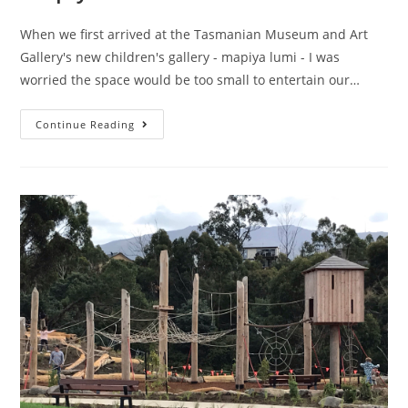
When we first arrived at the Tasmanian Museum and Art
Gallery's new children's gallery - mapiya lumi - I was
worried the space would be too small to entertain our…
mapiya
Continue Reading
lumi
–
Around
Here