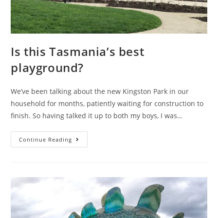
Is this Tasmania’s best
playground?
We’ve been talking about the new Kingston Park in our
household for months, patiently waiting for construction to
finish. So having talked it up to both my boys, I was…
Is
Continue Reading
this
Tasmania’s
best
playground?