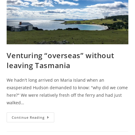
Venturing “overseas” without
leaving Tasmania
We hadn't long arrived on Maria Island when an
exasperated Hudson demanded to know: "why did we come
here?" We were relatively fresh off the ferry and had just
walked…
Venturing
Continue Reading
“overseas”
without