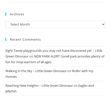
Archives
Archives
Recent Comments
Eight Tassie playgrounds you may not have discovered yet – Little
Green Dinosaur
on
NEW PARK ALERT: Sorell park provides plenty of
fun for ninja warriors of all ages
Walking in the Sky – Little Green Dinosaur
on
Rollin’ with my
Homies
Reaching New Heights – Little Green Dinosaur
on
Eagles and
Jellyfish