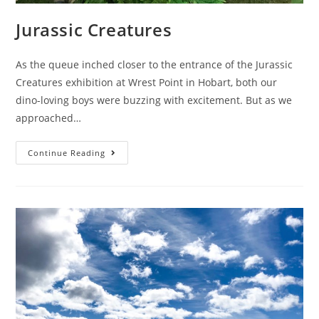
Jurassic Creatures
As the queue inched closer to the entrance of the Jurassic
Creatures exhibition at Wrest Point in Hobart, both our
dino-loving boys were buzzing with excitement. But as we
approached…
Jurassic
Continue Reading
Creatures