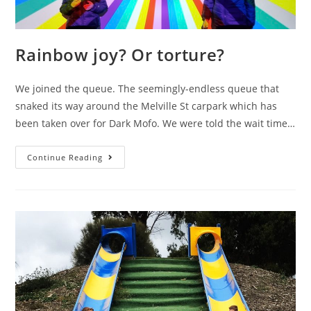
Rainbow joy? Or torture?
We joined the queue. The seemingly-endless queue that
snaked its way around the Melville St carpark which has
been taken over for Dark Mofo. We were told the wait time…
Rainbow
Continue Reading
joy?
Or
torture?