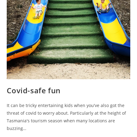
Covid-safe fun
It can be tricky entertaining kids when you've also got the
threat of covid to worry about. Particularly at the height of
Tasmania's tourism season when many locations are
buzzing…