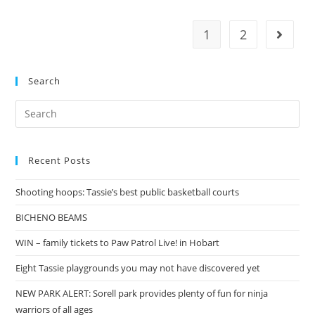
leaving
Tasmania
1
2
Go to t
Search
Search
for:
Recent Posts
Shooting hoops: Tassie’s best public basketball courts
BICHENO BEAMS
WIN – family tickets to Paw Patrol Live! in Hobart
Eight Tassie playgrounds you may not have discovered yet
NEW PARK ALERT: Sorell park provides plenty of fun for ninja
warriors of all ages