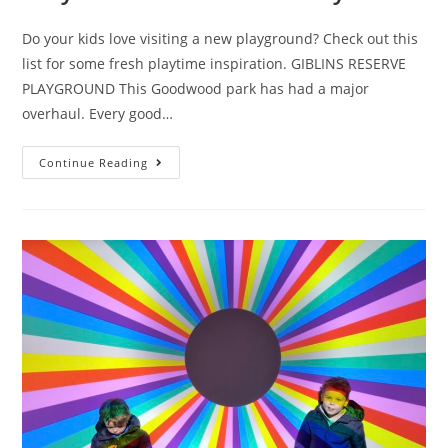
Do your kids love visiting a new playground? Check out this
list for some fresh playtime inspiration. GIBLINS RESERVE
PLAYGROUND This Goodwood park has had a major
overhaul. Every good…
Eight
Continue Reading
Tassie
playgrounds
you
may
not
have
discovered
yet